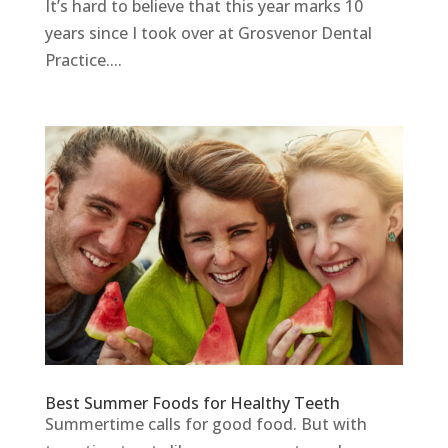
It’s hard to believe that this year marks 10
years since I took over at Grosvenor Dental
Practice....
Best Summer Foods for Healthy Teeth
Summertime calls for good food. But with