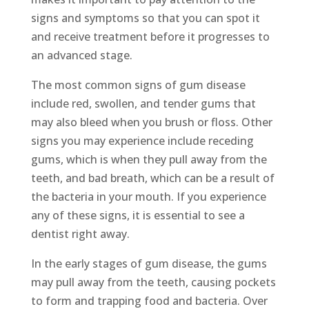
signs and symptoms so that you can spot it
and receive treatment before it progresses to
an advanced stage.
The most common signs of gum disease
include red, swollen, and tender gums that
may also bleed when you brush or floss. Other
signs you may experience include receding
gums, which is when they pull away from the
teeth, and bad breath, which can be a result of
the bacteria in your mouth. If you experience
any of these signs, it is essential to see a
dentist right away.
In the early stages of gum disease, the gums
may pull away from the teeth, causing pockets
to form and trapping food and bacteria. Over