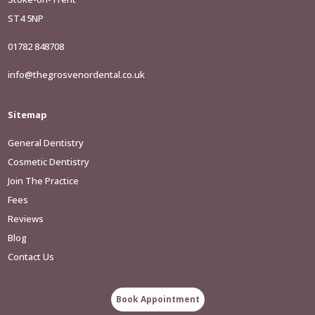
ST4 5NP
01782 848708
info@thegrosvenordental.co.uk
Sitemap
General Dentistry
Cosmetic Dentistry
Join The Practice
Fees
Reviews
Blog
Contact Us
Book Appointment