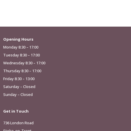
Opening Hours
Monday 8:30 – 17:00
Tuesday 8:30 – 17:00
Wednesday 8:30 – 17:00
Thursday 8:30 – 17:00
Friday 8:30 – 13:00
Saturday – Closed
Sunday – Closed
Get in Touch
736 London Road
Stoke-on-Trent