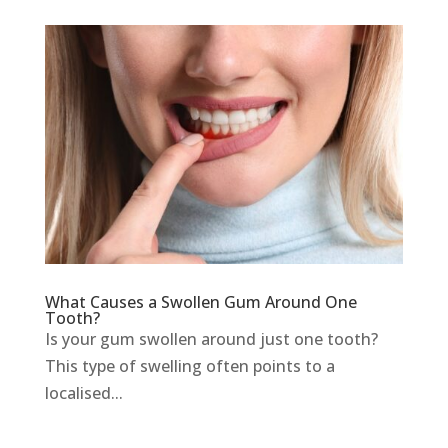
What Causes a Swollen Gum Around One
Tooth?
Is your gum swollen around just one tooth?
This type of swelling often points to a
localised...