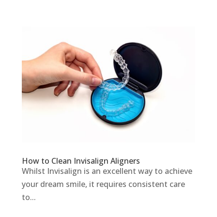
How to Clean Invisalign Aligners
Whilst Invisalign is an excellent way to achieve
your dream smile, it requires consistent care
to...