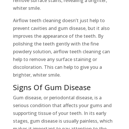
remove surface stains, revealing a brighter,
whiter smile.
Airflow teeth cleaning doesn’t just help to
prevent cavities and gum disease, but it also
improves the appearance of the teeth. By
polishing the teeth gently with the fine
powdery solution, airflow teeth cleaning can
help to remove any surface staining or
discoloration. This can help to give you a
brighter, whiter smile.
Signs Of Gum Disease
Gum disease, or periodontal disease, is a
serious condition that affects your gums and
supporting tissue of your teeth. In its early
stages, gum disease is usually painless, which
makes it important to pay attention to the