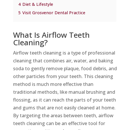
4
Diet & Lifestyle
5
Visit Grosvenor Dental Practice
What Is Airflow Teeth
Cleaning?
Airflow teeth cleaning is a type of professional
cleaning that combines air, water, and baking
soda to gently remove plaque, food debris, and
other particles from your teeth. This cleaning
method is much more effective than
traditional methods, like manual brushing and
flossing, as it can reach the parts of your teeth
and gums that are not easily cleaned at home.
By targeting the areas between teeth, airflow
teeth cleaning can be an effective tool for