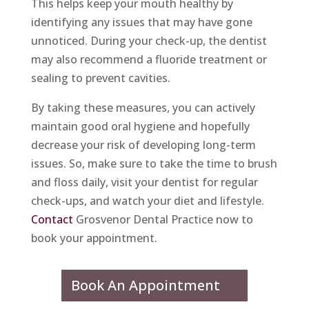
This helps keep your mouth healthy by
identifying any issues that may have gone
unnoticed. During your check-up, the dentist
may also recommend a fluoride treatment or
sealing to prevent cavities.
By taking these measures, you can actively
maintain good oral hygiene and hopefully
decrease your risk of developing long-term
issues. So, make sure to take the time to brush
and floss daily, visit your dentist for regular
check-ups, and watch your diet and lifestyle.
Contact
Grosvenor Dental Practice now to
book your appointment.
Book An Appointment