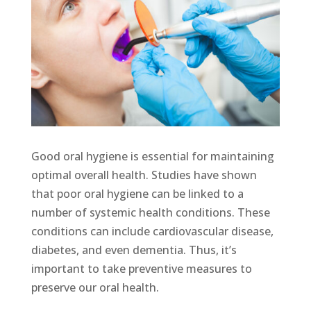
Good oral hygiene is essential for maintaining
optimal overall health. Studies have shown
that poor oral hygiene can be linked to a
number of systemic health conditions. These
conditions can include cardiovascular disease,
diabetes, and even dementia. Thus, it’s
important to take preventive measures to
preserve our oral health.