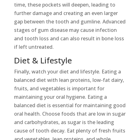
time, these pockets will deepen, leading to
further damage and creating an even larger
gap between the tooth and gumline. Advanced
stages of gum disease may cause infection
and tooth loss and can also result in bone loss
if left untreated.
Diet & Lifestyle
Finally, watch your diet and lifestyle. Eating a
balanced diet with lean proteins, low-fat dairy,
fruits, and vegetables is important for
maintaining your oral hygiene. Eating a
balanced diet is essential for maintaining good
oral health. Choose foods that are low in sugar
and carbohydrates, as sugar is the leading
cause of tooth decay. Eat plenty of fresh fruits
and vegetables, lean proteins, and whole