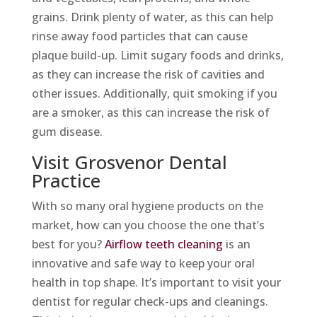
grains. Drink plenty of water, as this can help
rinse away food particles that can cause
plaque build-up. Limit sugary foods and drinks,
as they can increase the risk of cavities and
other issues. Additionally, quit smoking if you
are a smoker, as this can increase the risk of
gum disease.
Visit Grosvenor Dental
Practice
With so many oral hygiene products on the
market, how can you choose the one that’s
best for you?
Airflow teeth cleaning
is an
innovative and safe way to keep your oral
health in top shape. It’s important to visit your
dentist for regular check-ups and cleanings.