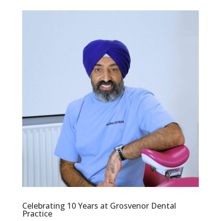
Celebrating 10 Years at Grosvenor Dental
Practice