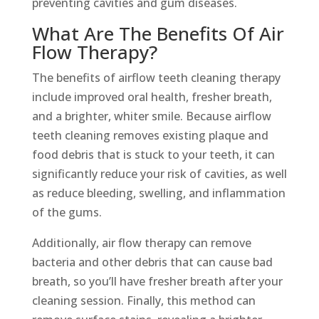
preventing cavities and gum diseases.
What Are The Benefits Of Air
Flow Therapy?
The benefits of airflow teeth cleaning therapy
include improved oral health, fresher breath,
and a brighter, whiter smile. Because airflow
teeth cleaning removes existing plaque and
food debris that is stuck to your teeth, it can
significantly reduce your risk of cavities, as well
as reduce bleeding, swelling, and inflammation
of the gums.
Additionally, air flow therapy can remove
bacteria and other debris that can cause bad
breath, so you’ll have fresher breath after your
cleaning session. Finally, this method can