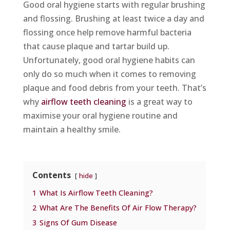
Good oral hygiene starts with regular brushing
and flossing. Brushing at least twice a day and
flossing once help remove harmful bacteria
that cause plaque and tartar build up.
Unfortunately, good oral hygiene habits can
only do so much when it comes to removing
plaque and food debris from your teeth. That’s
why
airflow teeth cleaning
is a great way to
maximise your oral hygiene routine and
maintain a healthy smile.
Contents
hide
1
What Is Airflow Teeth Cleaning?
2
What Are The Benefits Of Air Flow Therapy?
3
Signs Of Gum Disease