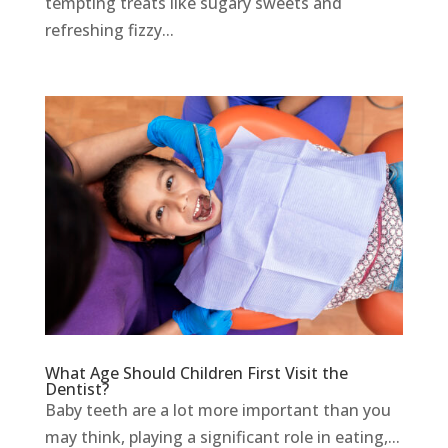
tempting treats like sugary sweets and
refreshing fizzy...
What Age Should Children First Visit the
Dentist?
Baby teeth are a lot more important than you
may think, playing a significant role in eating,...