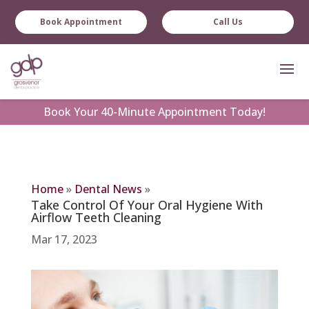
Book Appointment
Call Us
Book
Your 40-Minute Appointment Today!
Home
»
Dental News
»
Take Control Of Your Oral Hygiene With
Airflow Teeth Cleaning
Mar 17, 2023