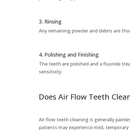
3. Rinsing
Any remaining powder and debris are tho
4. Polishing and Finishing
The teeth are polished and a fluoride t
sensitivity.
Does Air Flow Teeth Clea
Air flow teeth cleaning is generally painl
patients may experience mild, temporary s