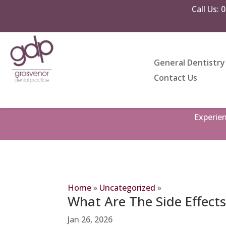
Call Us:
0
General Dentistry
Contact Us
Experie
Home
»
Uncategorized
»
What Are The Side Effects
Jan 26, 2026