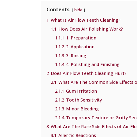
Contents
hide
1
What Is Air Flow Teeth Cleaning?
1.1
How Does Air Polishing Work?
1.1.1
1. Preparation
1.1.2
2. Application
1.1.3
3. Rinsing
1.1.4
4. Polishing and Finishing
2
Does Air Flow Teeth Cleaning Hurt?
2.1
What Are The Common Side Effects o
2.1.1
Gum Irritation
2.1.2
Tooth Sensitivity
2.1.3
Minor Bleeding
2.1.4
Temporary Texture or Gritty Sen
3
What Are The Rare Side Effects of Air Fl
3.1
Allergic Reactions