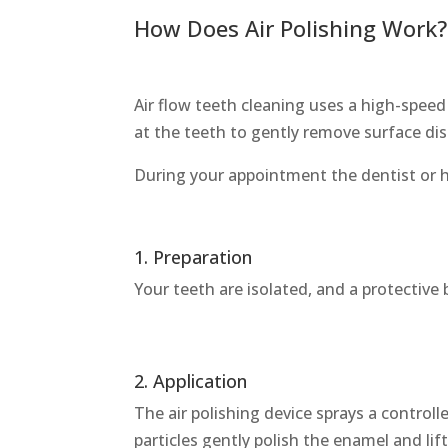
How Does Air Polishing Work?
Air flow teeth cleaning uses a high-speed
at the teeth to gently remove surface d
During your appointment the dentist or hyg
1. Preparation
Your teeth are isolated, and a protective
2. Application
The air polishing device sprays a control
particles gently polish the enamel and lif