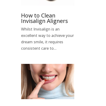
How to Clean
Invisalign Aligners
Whilst Invisalign is an
excellent way to achieve your
dream smile, it requires
consistent care to...