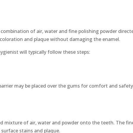
 combination of air, water and fine polishing powder direct
iscoloration and plaque without damaging the enamel.
ienist will typically follow these steps:
 barrier may be placed over the gums for comfort and safety
led mixture of air, water and powder onto the teeth. The fin
t surface stains and plaque.