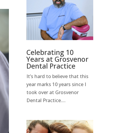
Celebrating 10
Years at Grosvenor
Dental Practice
It’s hard to believe that this
year marks 10 years since I
took over at Grosvenor
Dental Practice....