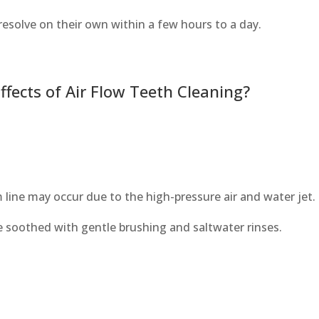
 resolve on their own within a few hours to a day.
ects of Air Flow Teeth Cleaning?
line may occur due to the high-pressure air and water jet.
e soothed with gentle brushing and saltwater rinses.