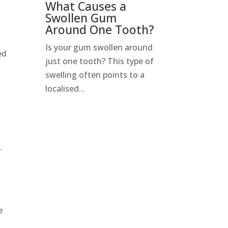
What Causes a
Swollen Gum
Around One Tooth?
Is your gum swollen around
ed
just one tooth? This type of
swelling often points to a
localised...
.
e