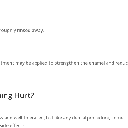
roughly rinsed away.
reatment may be applied to strengthen the enamel and redu
ning Hurt?
ess and well tolerated, but like any dental procedure, some
ide effects.