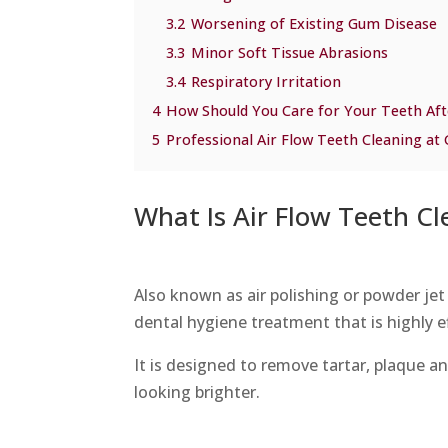
3.2
Worsening of Existing Gum Disease
3.3
Minor Soft Tissue Abrasions
3.4
Respiratory Irritation
4
How Should You Care for Your Teeth Aft
5
Professional Air Flow Teeth Cleaning at
What Is Air Flow Teeth Cl
Also known as air polishing or powder jet 
dental hygiene treatment that is highly e
It is designed to remove tartar, plaque an
looking brighter.