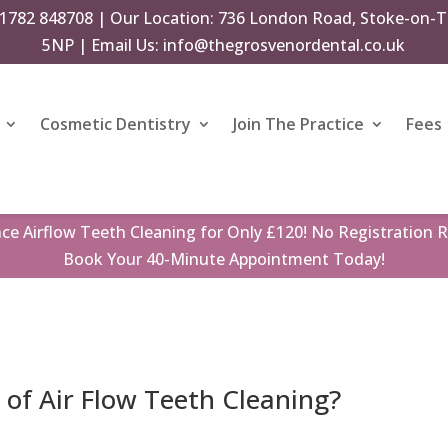
1782 848708
| Our Location: 736 London Road, Stoke-on-T
5NP | Email Us:
info@thegrosvenordental.co.uk
Cosmetic Dentistry
Join The Practice
Fees
nce
Airflow Teeth Cleaning
for Only £120! No Registration R
Book
Your 40-Minute Appointment Today!
 of Air Flow Teeth Cleaning?