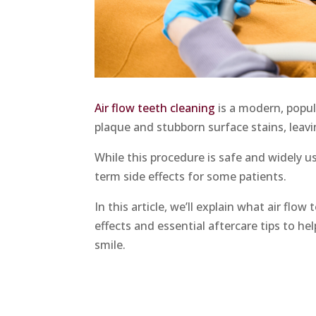
Air flow teeth cleaning
is a modern, popul
plaque and stubborn surface stains, leavi
While this procedure is safe and widely u
term side effects for some patients.
In this article, we’ll explain what air fl
effects and essential aftercare tips to he
smile.