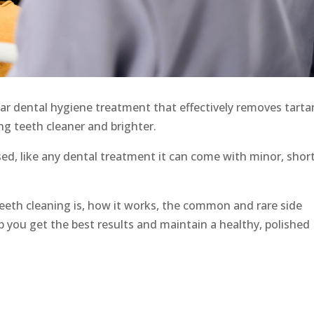
ar dental hygiene treatment that effectively removes tartar
ng teeth cleaner and brighter.
sed, like any dental treatment it can come with minor, shor
ow teeth cleaning is, how it works, the common and rare side
lp you get the best results and maintain a healthy, polished