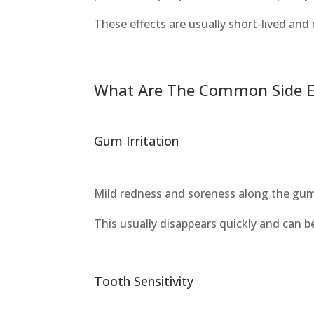
These effects are usually short-lived and
What Are The Common Side Eff
Gum Irritation
Mild redness and soreness along the gum 
This usually disappears quickly and can b
Tooth Sensitivity