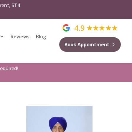
rent, ST4
4.9
Reviews
Blog
Book Appointment
equired!