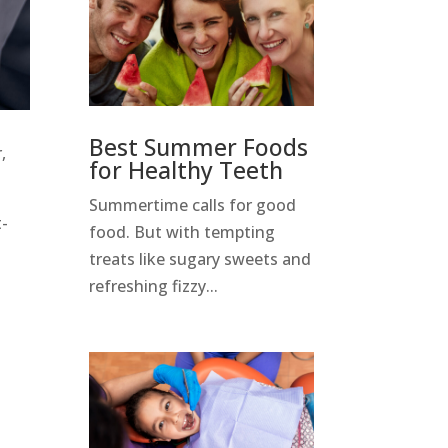
Best Summer Foods
,
for Healthy Teeth
Summertime calls for good
t-
food. But with tempting
treats like sugary sweets and
refreshing fizzy...