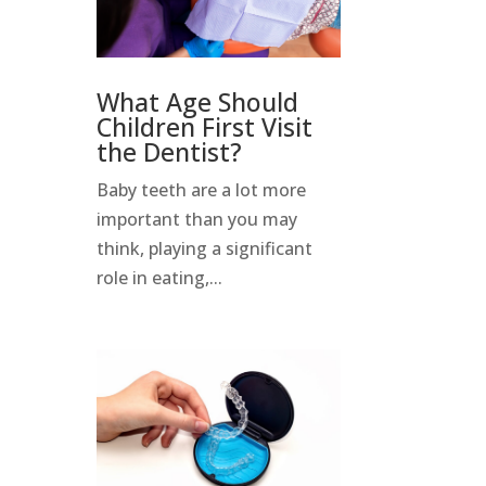
What Age Should
Children First Visit
the Dentist?
Baby teeth are a lot more
important than you may
think, playing a significant
role in eating,...