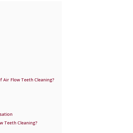
f Air Flow Teeth Cleaning?
sation
ow Teeth Cleaning?