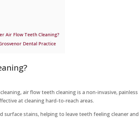
er Air Flow Teeth Cleaning?
 Grosvenor Dental Practice
eaning?
cleaning, air flow teeth cleaning is a non-invasive, painless
ffective at cleaning hard-to-reach areas.
d surface stains, helping to leave teeth feeling cleaner and