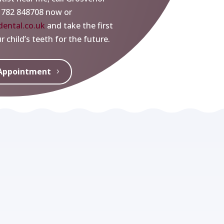
1782 848708 now or
ental.co.uk
and take the first
 child’s teeth for the future.
Appointment