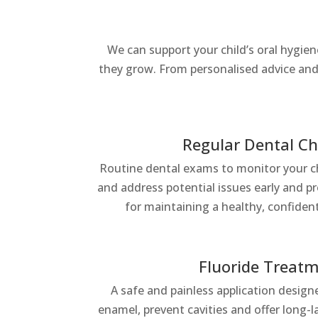
We can support your child’s oral hygie
they grow. From personalised advice and 
Regular Dental C
Routine dental exams to monitor your chi
and address potential issues early and p
for maintaining a healthy, confiden
Fluoride Treat
A safe and painless application desig
enamel, prevent cavities and offer long-l