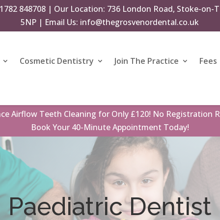
1782 848708
| Our Location: 736 London Road, Stoke-on-T
5NP | Email Us:
info@thegrosvenordental.co.uk
Cosmetic Dentistry
Join The Practice
Fees
nce
Airflow Teeth Cleaning
for Only £120! No Registration R
Book
Your 40-Minute Appointment Today!
Paediatric Dentist