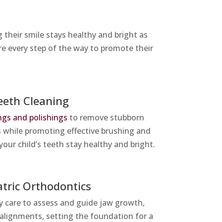
their smile stays healthy and bright as
re every step of the way to promote their
eeth Cleaning
ngs and polishings
to remove stubborn
s while promoting effective brushing and
your child’s teeth stay healthy and bright.
atric Orthodontics
ly care to assess and guide jaw growth,
salignments, setting the foundation for a