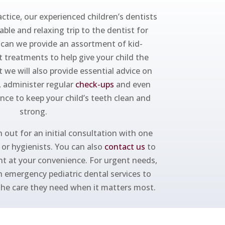
ctice, our experienced children’s dentists
ble and relaxing trip to the dentist for
y can we provide an assortment of kid-
t treatments to help give your child the
t we will also provide essential advice on
, administer regular
check-ups
and even
ance to keep your child’s teeth clean and
strong.
 out for an initial consultation with one
s or hygienists. You can also
contact us
to
t at your convenience. For urgent needs,
h emergency pediatric dental services to
 the care they need when it matters most.