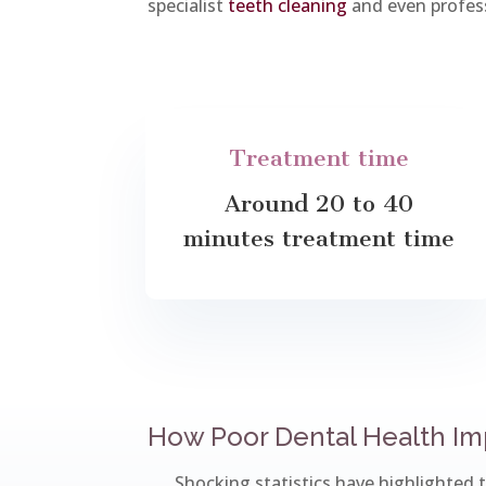
specialist
teeth cleaning
and even profes
Treatment time
Around 20 to 40
minutes treatment time
How Poor Dental Health Imp
Shocking statistics have highlighted 