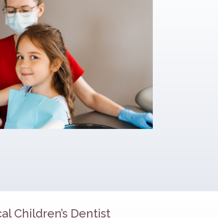
al Children’s Dentist