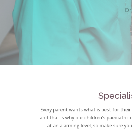
Or
Speciali
Every parent wants what is best for their
and that is why our children’s paediatric
at an alarming level, so make sure your