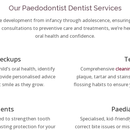
Our Paedodontist Dentist Services
ne development from infancy through adolescence, ensuring 
consultations to preventive care and treatments, we’re he
oral health and confidence.
heckups
T
ld’s oral health, identify
Comprehensive
cleani
rovide personalised advice
plaque, tartar and stain
t smile as they grow.
flossing habits to ensure 
ments
Paedi
ned to strengthen tooth
Specialised, kid-friend
asting protection for your
correct bite issues or mi