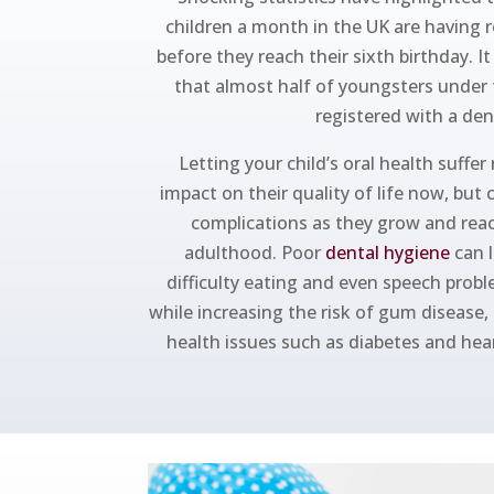
children a month in the UK are having 
before they reach their sixth birthday. I
that almost half of youngsters under 
registered with a den
Letting your child’s oral health suffer
impact on their quality of life now, but 
complications as they grow and rea
adulthood. Poor
dental hygiene
can l
difficulty eating and even speech prob
while increasing the risk of gum disease,
health issues such as diabetes and heart