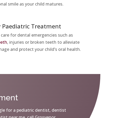
onal smile as your child matures.
 Paediatric Treatment
 care for dental emergencies such as
eeth
, injuries or broken teeth to alleviate
age and protect your child’s oral health.
tment
le for a pediatric dentist, dentist
ntist near me, call Grosvenor