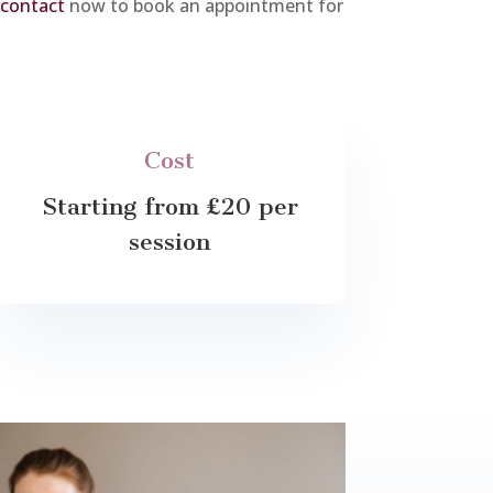
 contact
now to book an appointment for
Cost
Starting from £20 per
session