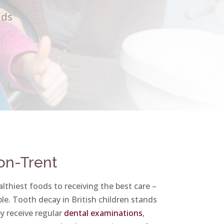
ids
-on-Trent
lthiest foods to receiving the best care –
le. Tooth decay in British children stands
ey receive regular
dental examinations
,