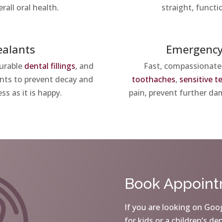
rall oral health.
straight, functi
ealants
Emergency
durable
dental fillings
, and
Fast, compassionate
lants to prevent decay and
toothaches
,
sensitive t
ss as it is happy.
pain, prevent further dam
Book Appoin
If you are looking on Goog
for kids or a children’s de