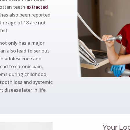
rotten teeth
extracted
t has also been reported
the age of 18 are not
tist.
 not only has a major
can also lead to serious
ch adolescence and
ead to chronic pain,
lems during childhood,
 tooth loss and systemic
 disease later in life.
Your Loc