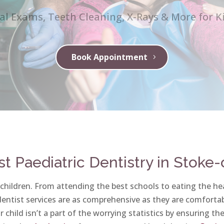
al Exams, Teeth Cleaning, X-Rays & More for K
Book Appointment
st Paediatric Dentistry in Stoke
 children. From attending the best schools to eating the hea
 dentist services are as comprehensive as they are comfortab
 child isn’t a part of the worrying statistics by ensuring th