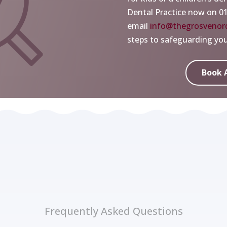
Dental Practice now on 0
email
info@thegrosvenord
steps to safeguarding your
Book 
Frequently Asked Questions