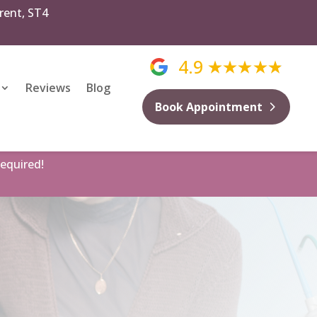
rent, ST4
4.9
Reviews
Blog
Book Appointment
equired!