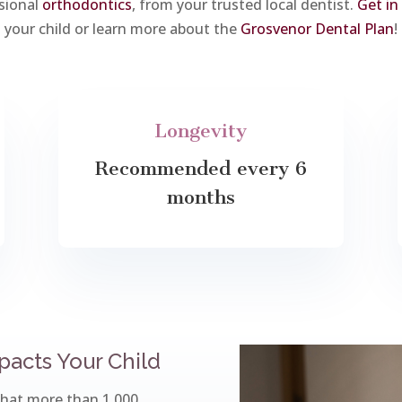
sional
orthodontics
, from your trusted local dentist.
Get in
your child or learn more about the
Grosvenor Dental Plan
!
Longevity
Recommended every 6
months
acts Your Child
that more than 1,000