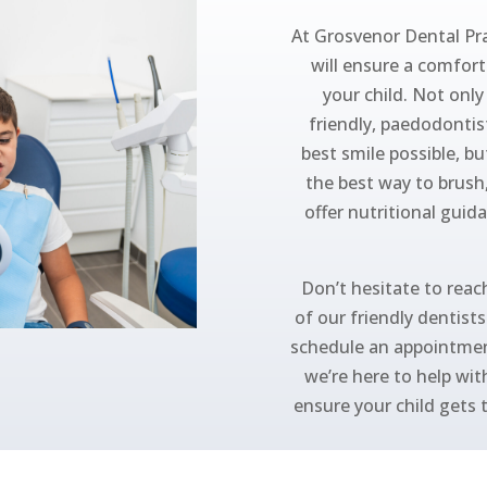
At Grosvenor Dental Pra
will ensure a comforta
your child. Not onl
friendly, paedodontis
best smile possible, bu
the best way to brush
offer nutritional guid
Don’t hesitate to reach
of our friendly dentist
schedule an appointmen
we’re here to help wit
ensure your child gets