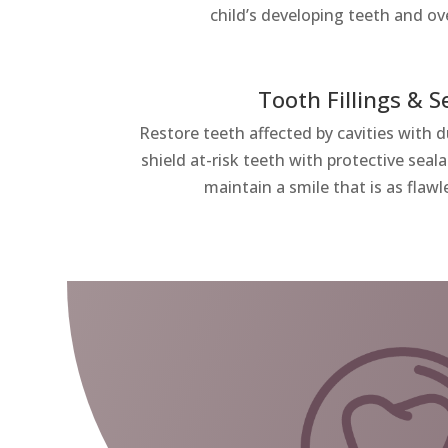
child’s developing teeth and ove
Tooth Fillings & S
Restore teeth affected by cavities with 
shield at-risk teeth with protective sea
maintain a smile that is as flawle