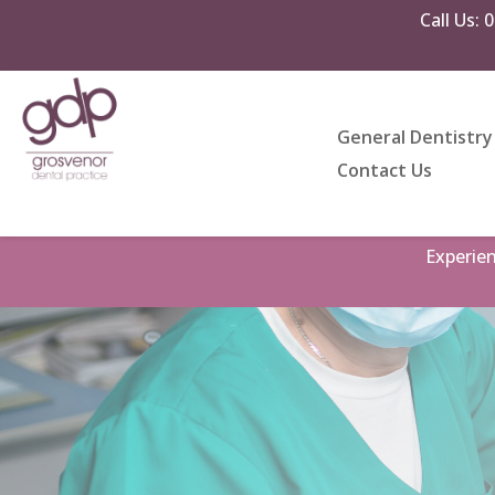
Call Us:
0
General Dentistry
Contact Us
Experie