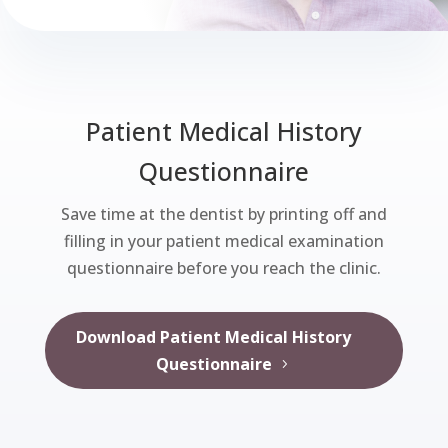
Patient Medical History
Questionnaire
Save time at the dentist by printing off and
filling in your patient medical examination
questionnaire before you reach the clinic.
Download Patient Medical History
Questionnaire