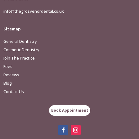
info@thegrosvenordental.co.uk
Sitemap
General Dentistry
Cosmetic Dentistry
Join The Practice
Fees
Reviews
Blog
Contact Us
Book Appointment