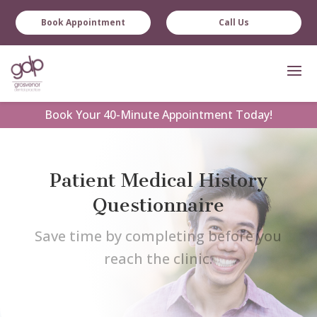
Book Appointment
Call Us
Book
Your 40-Minute Appointment Today!
Patient Medical History
Questionnaire
Save time by completing before you
reach the clinic.