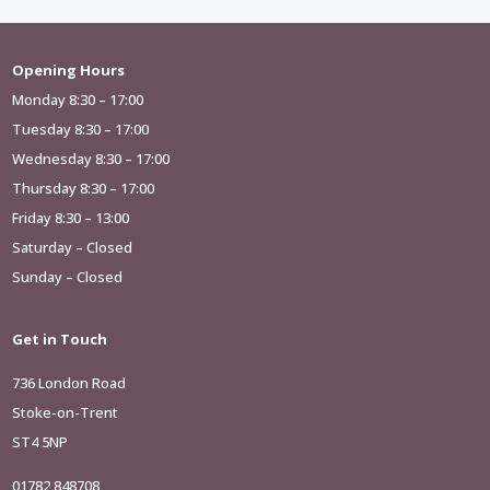
Opening Hours
Monday 8:30 – 17:00
Tuesday 8:30 – 17:00
Wednesday 8:30 – 17:00
Thursday 8:30 – 17:00
Friday 8:30 – 13:00
Saturday – Closed
Sunday – Closed
Get in Touch
736 London Road
Stoke-on-Trent
ST4 5NP
01782 848708