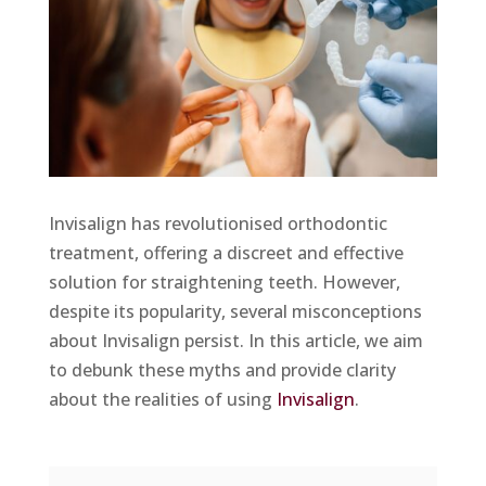
Invisalign has revolutionised orthodontic
treatment, offering a discreet and effective
solution for straightening teeth. However,
despite its popularity, several misconceptions
about Invisalign persist. In this article, we aim
to debunk these myths and provide clarity
about the realities of using
Invisalign
.