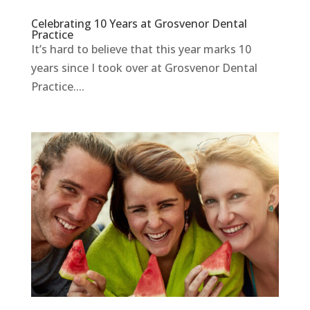
Celebrating 10 Years at Grosvenor Dental
Practice
It’s hard to believe that this year marks 10
years since I took over at Grosvenor Dental
Practice....