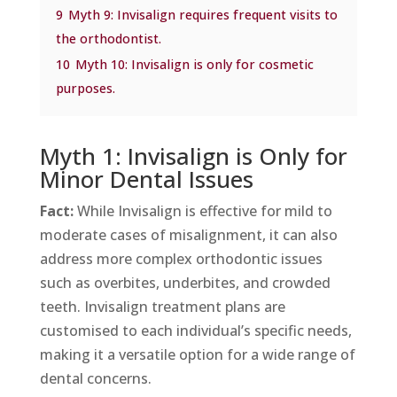
9
Myth 9: Invisalign requires frequent visits to
the orthodontist.
10
Myth 10: Invisalign is only for cosmetic
purposes.
Myth 1: Invisalign is Only for
Minor Dental Issues
Fact:
While Invisalign is effective for mild to
moderate cases of misalignment, it can also
address more complex orthodontic issues
such as overbites, underbites, and crowded
teeth. Invisalign treatment plans are
customised to each individual’s specific needs,
making it a versatile option for a wide range of
dental concerns.