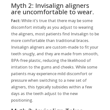
Myth 2: Invisalign aligners
are uncomfortable to wear.
Fact:
While it’s true that there may be some
discomfort initially as you adjust to wearing
the aligners, most patients find Invisalign to be
more comfortable than traditional braces.
Invisalign aligners are custom-made to fit your
teeth snugly, and they are made from smooth,
BPA-free plastic, reducing the likelihood of
irritation to the gums and cheeks. While some
patients may experience mild discomfort or
pressure when switching to a new set of
aligners, this typically subsides within a few
days as the teeth adjust to the new
positioning.