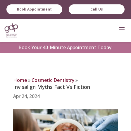
Book Appointment
Call Us
Book
Your 40-Minute Appointment Today!
Home
»
Cosmetic Dentistry
»
Invisalign Myths Fact Vs Fiction
Apr 24, 2024