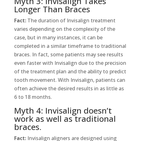
Myth 3: Invisalign Takes
Longer Than Braces
Fact:
The duration of Invisalign treatment
varies depending on the complexity of the
case, but in many instances, it can be
completed in a similar timeframe to traditional
braces. In fact, some patients may see results
even faster with Invisalign due to the precision
of the treatment plan and the ability to predict
tooth movement. With Invisalign, patients can
often achieve the desired results in as little as
6 to 18 months.
Myth 4: Invisalign doesn’t
work as well as traditional
braces.
Fact:
Invisalign aligners are designed using