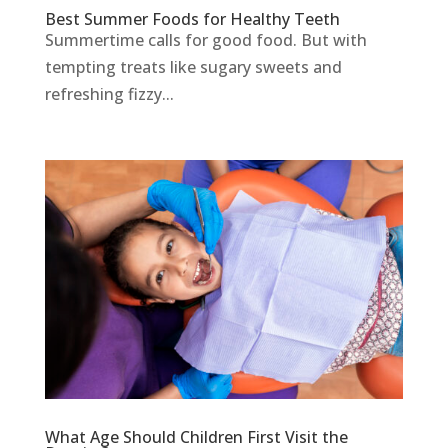
Best Summer Foods for Healthy Teeth
Summertime calls for good food. But with
tempting treats like sugary sweets and
refreshing fizzy...
What Age Should Children First Visit the