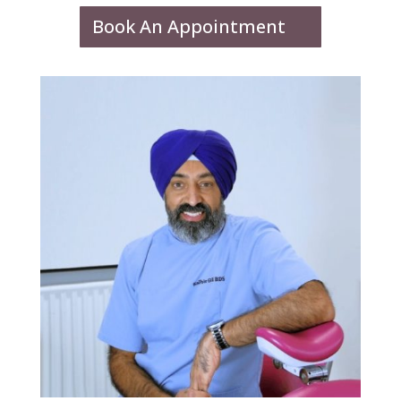
Book An Appointment