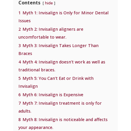
Contents
hide
1
Myth 1: Invisalign is Only for Minor Dental
Issues
2
Myth 2: Invisalign aligners are
uncomfortable to wear.
3
Myth 3: Invisalign Takes Longer Than
Braces
4
Myth 4: Invisalign doesn’t work as well as
traditional braces.
5
Myth 5: You Can’t Eat or Drink with
Invisalign
6
Myth 6: Invisalign is Expensive
7
Myth 7: Invisalign treatment is only for
adults.
8
Myth 8: Invisalign is noticeable and affects
your appearance.