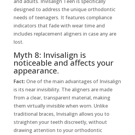
and adults. Invisalign Teen is specifically
designed to address the unique orthodontic
needs of teenagers. It features compliance
indicators that fade with wear time and
includes replacement aligners in case any are
lost.
Myth 8: Invisalign is
noticeable and affects your
appearance.
Fact:
One of the main advantages of Invisalign
is its near invisibility. The aligners are made
from a clear, transparent material, making
them virtually invisible when worn. Unlike
traditional braces, Invisalign allows you to
straighten your teeth discreetly, without
drawing attention to your orthodontic