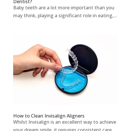
Dentist?
Baby teeth are a lot more important than you
may think, playing a significant role in eating,...
How to Clean Invisalign Aligners
Whilst Invisalign is an excellent way to achieve
your dream smile, it requires consistent care