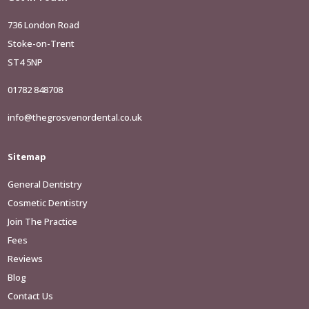
736 London Road
Stoke-on-Trent
ST4 5NP
01782 848708
info@thegrosvenordental.co.uk
Sitemap
General Dentistry
Cosmetic Dentistry
Join The Practice
Fees
Reviews
Blog
Contact Us