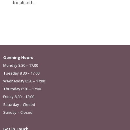
localised...
Opening Hours
Monday 8:30 – 17:00
Tuesday 8:30 – 17:00
Wednesday 8:30 – 17:00
Thursday 8:30 – 17:00
Friday 8:30 – 13:00
Saturday – Closed
Sunday – Closed
Get in Touch