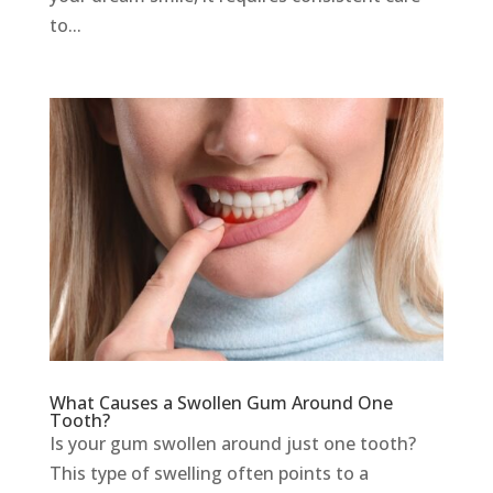
to...
What Causes a Swollen Gum Around One
Tooth?
Is your gum swollen around just one tooth?
This type of swelling often points to a