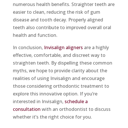
numerous health benefits. Straighter teeth are
easier to clean, reducing the risk of gum
disease and tooth decay. Properly aligned
teeth also contribute to improved overall oral
health and function.
In conclusion,
Invisalign aligners
are a highly
effective, comfortable, and discreet way to
straighten teeth. By dispelling these common
myths, we hope to provide clarity about the
realities of using Invisalign and encourage
those considering orthodontic treatment to
explore this innovative option. If you’re
interested in Invisalign,
schedule a
consultation
with an orthodontist to discuss
whether it’s the right choice for you.