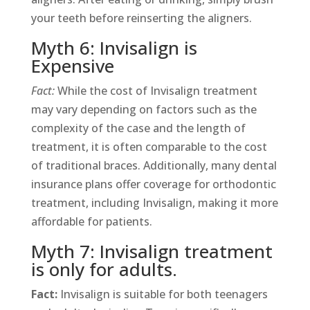
your teeth before reinserting the aligners.
Myth 6: Invisalign is
Expensive
Fact:
While the cost of Invisalign treatment
may vary depending on factors such as the
complexity of the case and the length of
treatment, it is often comparable to the cost
of traditional braces. Additionally, many dental
insurance plans offer coverage for orthodontic
treatment, including Invisalign, making it more
affordable for patients.
Myth 7: Invisalign treatment
is only for adults.
Fact:
Invisalign is suitable for both teenagers