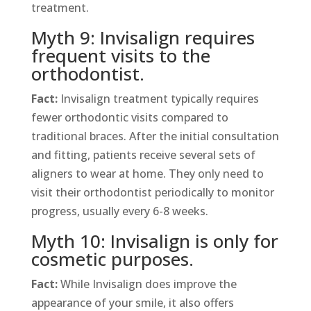
treatment.
Myth 9: Invisalign requires
frequent visits to the
orthodontist.
Fact:
Invisalign treatment typically requires
fewer orthodontic visits compared to
traditional braces. After the initial consultation
and fitting, patients receive several sets of
aligners to wear at home. They only need to
visit their orthodontist periodically to monitor
progress, usually every 6-8 weeks.
Myth 10: Invisalign is only for
cosmetic purposes.
Fact:
While Invisalign does improve the
appearance of your smile, it also offers