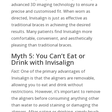
advanced 3D imaging technology to ensure a
precise and customised fit. When worn as
directed, Invisalign is just as effective as
traditional braces in achieving the desired
results. Many patients find Invisalign more
comfortable, convenient, and aesthetically
pleasing than traditional braces.
Myth 5: You Can’t Eat or
Drink with Invisalign
Fact:
One of the primary advantages of
Invisalign is that the aligners are removable,
allowing you to eat and drink without
restrictions. However, it’s important to remove
the aligners before consuming anything other
than water to avoid staining or damaging the
aligners. After eating or drinking, simply brush