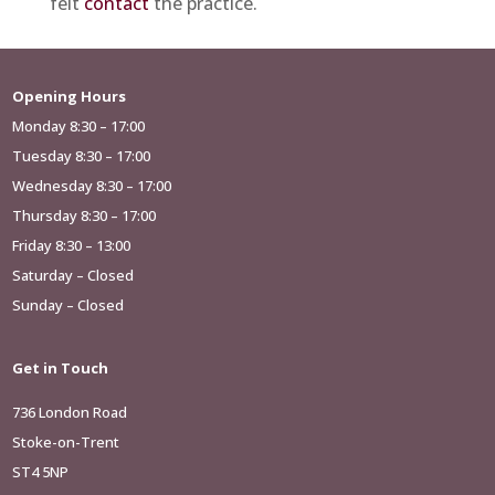
felt
contact
the practice.
Opening Hours
Monday 8:30 – 17:00
Tuesday 8:30 – 17:00
Wednesday 8:30 – 17:00
Thursday 8:30 – 17:00
Friday 8:30 – 13:00
Saturday – Closed
Sunday – Closed
Get in Touch
736 London Road
Stoke-on-Trent
ST4 5NP