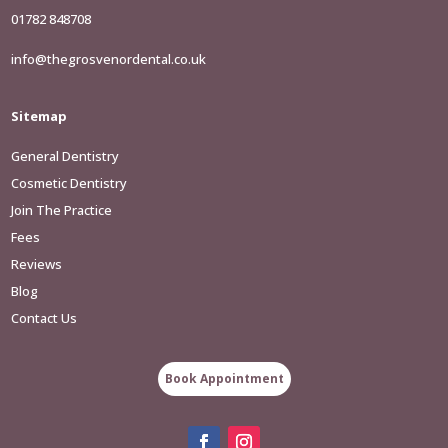
01782 848708
info@thegrosvenordental.co.uk
Sitemap
General Dentistry
Cosmetic Dentistry
Join The Practice
Fees
Reviews
Blog
Contact Us
Book Appointment