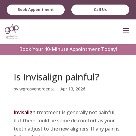
Book Appointment
Call Us
Book
Your 40-Minute Appointment Today!
Is Invisalign painful?
by
wgrosvenordental
|
Apr 13, 2026
Invisalign
treatment is generally not painful,
but there could be some discomfort as your
teeth adjust to the new aligners. If any pain is