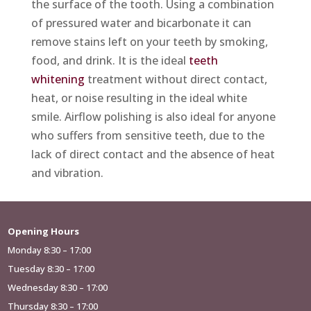
the surface of the tooth. Using a combination
of pressured water and bicarbonate it can
remove stains left on your teeth by smoking,
food, and drink. It is the ideal
teeth
whitening
treatment without direct contact,
heat, or noise resulting in the ideal white
smile. Airflow polishing is also ideal for anyone
who suffers from sensitive teeth, due to the
lack of direct contact and the absence of heat
and vibration.
Opening Hours
Monday 8:30 – 17:00
Tuesday 8:30 – 17:00
Wednesday 8:30 – 17:00
Thursday 8:30 – 17:00