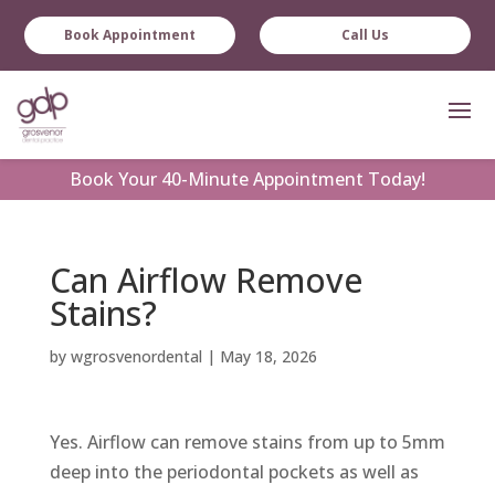
Book Appointment
Call Us
Book
Your 40-Minute Appointment Today!
Can Airflow Remove
Stains?
by
wgrosvenordental
|
May 18, 2026
Yes. Airflow can remove stains from up to 5mm
deep into the periodontal pockets as well as