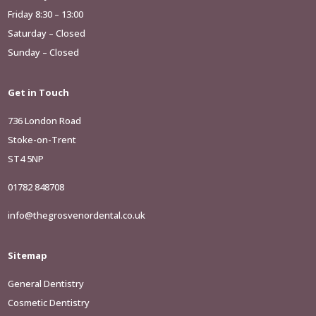
Friday 8:30 – 13:00
Saturday – Closed
Sunday – Closed
Get in Touch
736 London Road
Stoke-on-Trent
ST4 5NP
01782 848708
info@thegrosvenordental.co.uk
Sitemap
General Dentistry
Cosmetic Dentistry