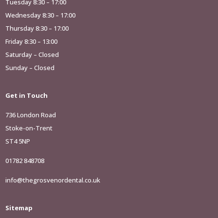
Tuesday 8:30 – 17:00
Wednesday 8:30 – 17:00
Thursday 8:30 – 17:00
Friday 8:30 – 13:00
Saturday – Closed
Sunday – Closed
Get in Touch
736 London Road
Stoke-on-Trent
ST4 5NP
01782 848708
info@thegrosvenordental.co.uk
Sitemap