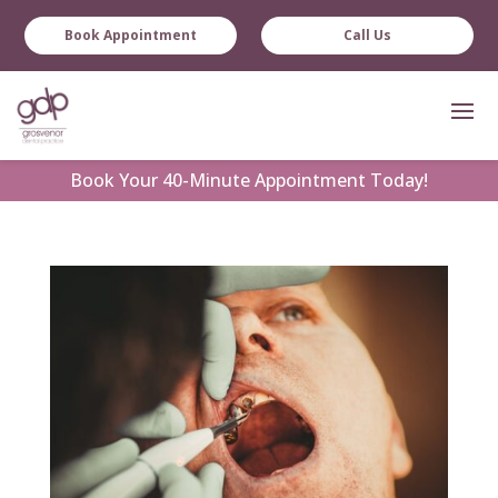
Book Appointment
Call Us
Book
Your 40-Minute Appointment Today!