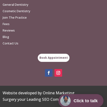
General Dentistry
Cosmetic Dentistry
Join The Practice
Fees
Reviews
Blog
Contact Us
Book Appointment
Website developed
by
Online Marketing
Surgery
your
Leading SEO Company
.
Click to talk