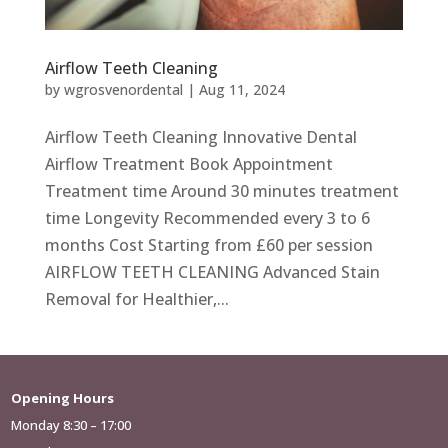
Airflow Teeth Cleaning
by
wgrosvenordental
|
Aug 11, 2024
Airflow Teeth Cleaning Innovative Dental
Airflow Treatment Book Appointment
Treatment time Around 30 minutes treatment
time Longevity Recommended every 3 to 6
months Cost Starting from £60 per session
AIRFLOW TEETH CLEANING Advanced Stain
Removal for Healthier,...
Opening Hours
Monday 8:30 – 17:00